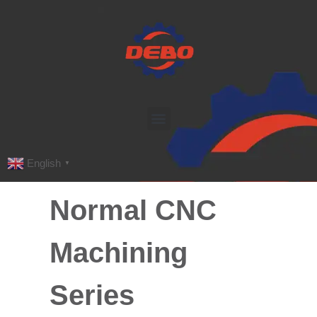
English
▼
Normal CNC
Machining
Series