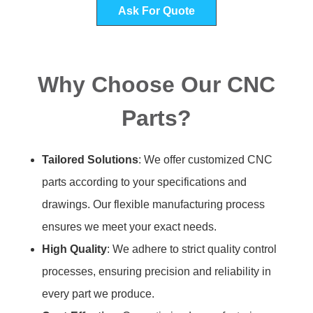
Ask For Quote
Why Choose Our CNC
Parts?
Tailored Solutions
: We offer customized CNC
parts according to your specifications and
drawings. Our flexible manufacturing process
ensures we meet your exact needs.
High Quality
: We adhere to strict quality control
processes, ensuring precision and reliability in
every part we produce.