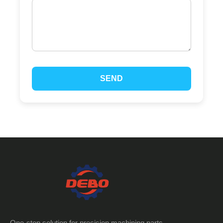
SEND
One-stop solution for precision machining parts