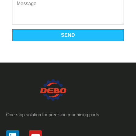
SEND
One-stop solution for precision machining parts