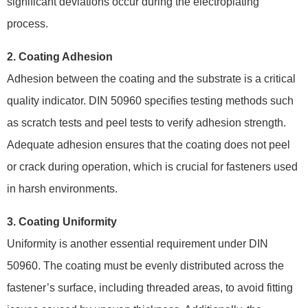
significant deviations occur during the electroplating
process.
2. Coating Adhesion
Adhesion between the coating and the substrate is a critical
quality indicator. DIN 50960 specifies testing methods such
as scratch tests and peel tests to verify adhesion strength.
Adequate adhesion ensures that the coating does not peel
or crack during operation, which is crucial for fasteners used
in harsh environments.
3. Coating Uniformity
Uniformity is another essential requirement under DIN
50960. The coating must be evenly distributed across the
fastener’s surface, including threaded areas, to avoid fitting