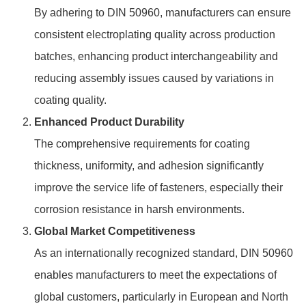
By adhering to DIN 50960, manufacturers can ensure
consistent electroplating quality across production
batches, enhancing product interchangeability and
reducing assembly issues caused by variations in
coating quality.
Enhanced Product Durability
The comprehensive requirements for coating
thickness, uniformity, and adhesion significantly
improve the service life of fasteners, especially their
corrosion resistance in harsh environments.
Global Market Competitiveness
As an internationally recognized standard, DIN 50960
enables manufacturers to meet the expectations of
global customers, particularly in European and North