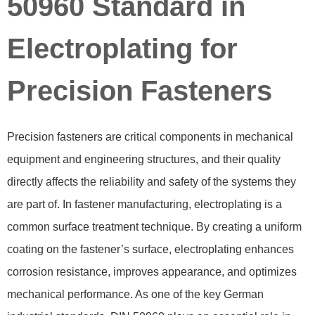
50960 Standard in
Electroplating for
Precision Fasteners
Precision fasteners are critical components in mechanical
equipment and engineering structures, and their quality
directly affects the reliability and safety of the systems they
are part of. In fastener manufacturing, electroplating is a
common surface treatment technique. By creating a uniform
coating on the fastener’s surface, electroplating enhances
corrosion resistance, improves appearance, and optimizes
mechanical performance. As one of the key German