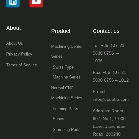
About
Product
Contact us
About Us
Tel: +86（0）21
Machining Center
5830 6756 –
Privacy Policy
Series
1006
Terms of Service
Swiss Type
Fax: +86（0）21
Machine Series
5830 6756 – 1012
Normal CNC
E-mail:
Machining Series
info@updebo.com
Forming Parts
Address: Room
607, No.1, 1.000
Series
Lane, Jianchuan
Stamping Parts
Road, 200240