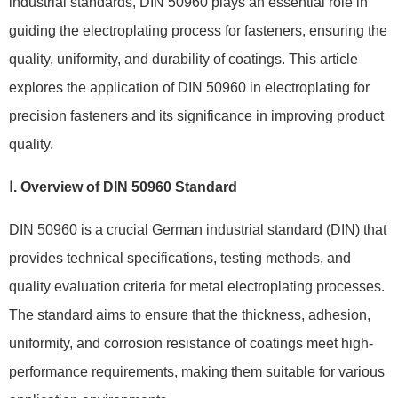
industrial standards, DIN 50960 plays an essential role in
guiding the electroplating process for fasteners, ensuring the
quality, uniformity, and durability of coatings. This article
explores the application of DIN 50960 in electroplating for
precision fasteners and its significance in improving product
quality.
Ⅰ. Overview of DIN 50960 Standard
DIN 50960 is a crucial German industrial standard (DIN) that
provides technical specifications, testing methods, and
quality evaluation criteria for metal electroplating processes.
The standard aims to ensure that the thickness, adhesion,
uniformity, and corrosion resistance of coatings meet high-
performance requirements, making them suitable for various