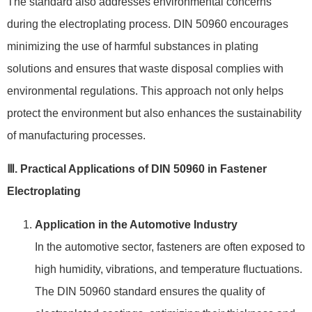
The standard also addresses environmental concerns
during the electroplating process. DIN 50960 encourages
minimizing the use of harmful substances in plating
solutions and ensures that waste disposal complies with
environmental regulations. This approach not only helps
protect the environment but also enhances the sustainability
of manufacturing processes.
Ⅲ. Practical Applications of DIN 50960 in Fastener
Electroplating
Application in the Automotive Industry
In the automotive sector, fasteners are often exposed to
high humidity, vibrations, and temperature fluctuations.
The DIN 50960 standard ensures the quality of