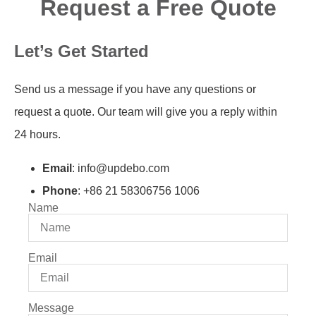
Request a Free Quote
Let’s Get Started
Send us a message if you have any questions or
request a quote. Our team will give you a reply within
24 hours.
Email
: info@updebo.com
Phone
: +86 21 58306756 1006
Name
Email
Message