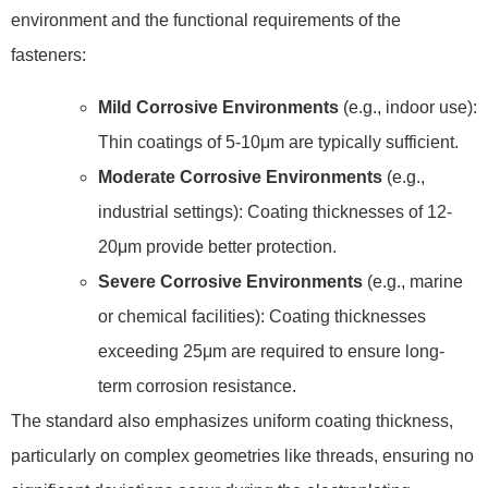
environment and the functional requirements of the
fasteners:
Mild Corrosive Environments
(e.g., indoor use):
Thin coatings of 5-10μm are typically sufficient.
Moderate Corrosive Environments
(e.g.,
industrial settings): Coating thicknesses of 12-
20μm provide better protection.
Severe Corrosive Environments
(e.g., marine
or chemical facilities): Coating thicknesses
exceeding 25μm are required to ensure long-
term corrosion resistance.
The standard also emphasizes uniform coating thickness,
particularly on complex geometries like threads, ensuring no