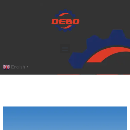
English
▼