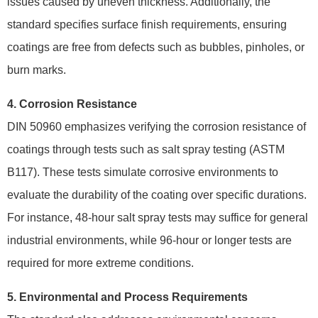
issues caused by uneven thickness. Additionally, the
standard specifies surface finish requirements, ensuring
coatings are free from defects such as bubbles, pinholes, or
burn marks.
4. Corrosion Resistance
DIN 50960 emphasizes verifying the corrosion resistance of
coatings through tests such as salt spray testing (ASTM
B117). These tests simulate corrosive environments to
evaluate the durability of the coating over specific durations.
For instance, 48-hour salt spray tests may suffice for general
industrial environments, while 96-hour or longer tests are
required for more extreme conditions.
5. Environmental and Process Requirements