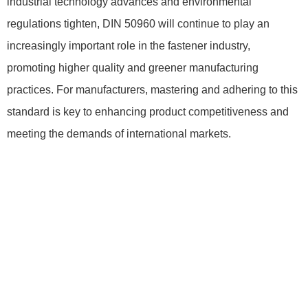
industrial technology advances and environmental
regulations tighten, DIN 50960 will continue to play an
increasingly important role in the fastener industry,
promoting higher quality and greener manufacturing
practices. For manufacturers, mastering and adhering to this
standard is key to enhancing product competitiveness and
meeting the demands of international markets.