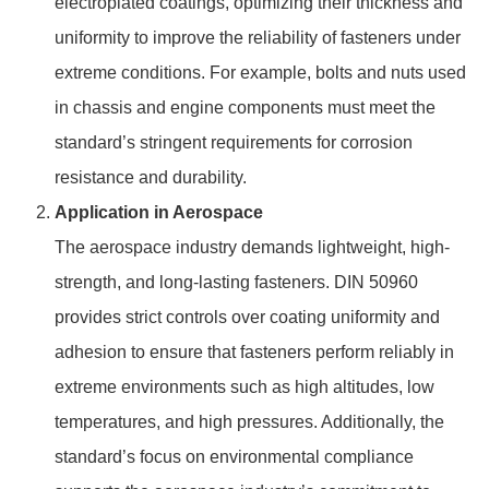
electroplated coatings, optimizing their thickness and
uniformity to improve the reliability of fasteners under
extreme conditions. For example, bolts and nuts used
in chassis and engine components must meet the
standard’s stringent requirements for corrosion
resistance and durability.
Application in Aerospace
The aerospace industry demands lightweight, high-
strength, and long-lasting fasteners. DIN 50960
provides strict controls over coating uniformity and
adhesion to ensure that fasteners perform reliably in
extreme environments such as high altitudes, low
temperatures, and high pressures. Additionally, the
standard’s focus on environmental compliance