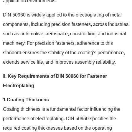
application environments.
DIN 50960 is widely applied to the electroplating of metal
components, including precision fasteners, across industries
such as automotive, aerospace, construction, and industrial
machinery. For precision fasteners, adherence to this
standard ensures the stability of the coating's performance,
extends service life, and improves assembly reliability.
Ⅱ. Key Requirements of DIN 50960 for Fastener
Electroplating
1.Coating Thickness
Coating thickness is a fundamental factor influencing the
performance of electroplating. DIN 50960 specifies the
required coating thicknesses based on the operating