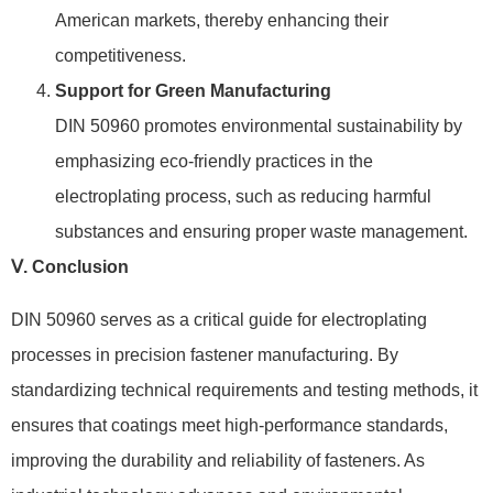
American markets, thereby enhancing their
competitiveness.
Support for Green Manufacturing
DIN 50960 promotes environmental sustainability by
emphasizing eco-friendly practices in the
electroplating process, such as reducing harmful
substances and ensuring proper waste management.
Ⅴ. Conclusion
DIN 50960 serves as a critical guide for electroplating
processes in precision fastener manufacturing. By
standardizing technical requirements and testing methods, it
ensures that coatings meet high-performance standards,
improving the durability and reliability of fasteners. As