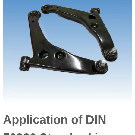
Application of DIN