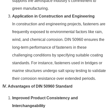
supports the aerospace industry’s commitment to
green manufacturing.
Application in Construction and Engineering
In construction and engineering projects, fasteners are
frequently exposed to environmental factors like rain,
wind, and chemical corrosion. DIN 50960 ensures the
long-term performance of fasteners in these
challenging conditions by specifying suitable coating
standards. For instance, fasteners used in bridges or
marine structures undergo salt spray testing to validate
their corrosion resistance over extended periods.
Ⅳ. Advantages of DIN 50960 Standard
Improved Product Consistency and
Interchangeability