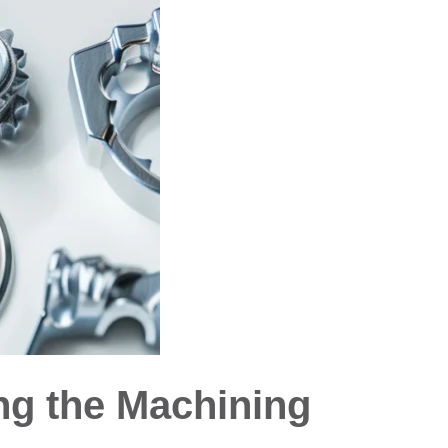
ng the Machining