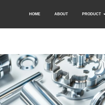
HOME
ABOUT
PRODUCT