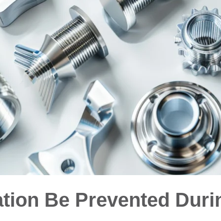
ion Be Prevented Duri