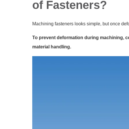
of Fasteners?
Machining fasteners looks simple, but once def
To prevent deformation during machining, co
material handling.