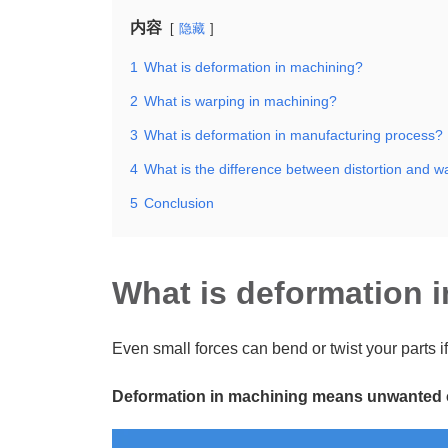
内容
隐藏
1
What is deformation in machining?
2
What is warping in machining?
3
What is deformation in manufacturing process?
4
What is the difference between distortion and w
5
Conclusion
What is deformation 
Even small forces can bend or twist your parts if
Deformation in machining means unwanted cha