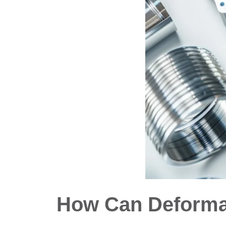
How Can Deformat