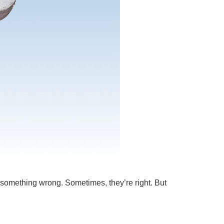
d something wrong. Sometimes, they’re right. But