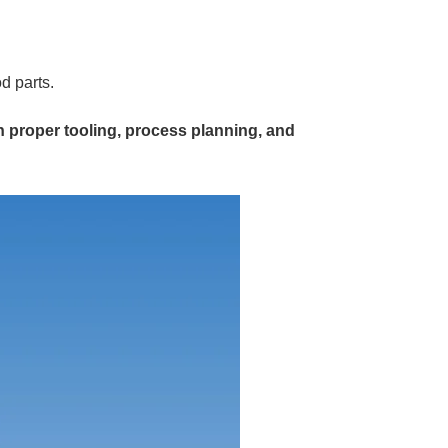
d parts.
h proper tooling, process planning, and