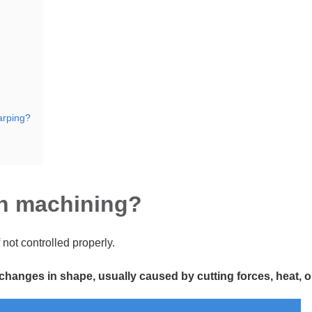
arping?
in machining?
 not controlled properly.
nges in shape, usually caused by cutting forces, heat, or 