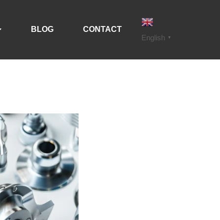
BLOG
CONTACT
English
▼