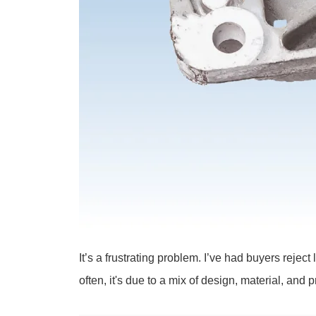
It’s a frustrating problem. I’ve had buyers reje
often, it's due to a mix of design, material, and