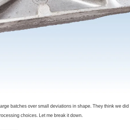
ct large batches over small deviations in shape. They think we di
 processing choices. Let me break it down.