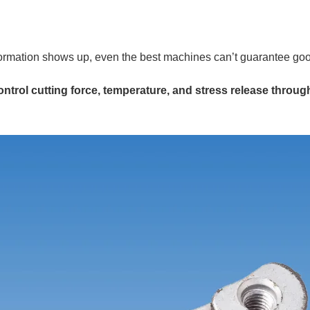
ormation shows up, even the best machines can’t guarantee goo
ntrol cutting force, temperature, and stress release throug