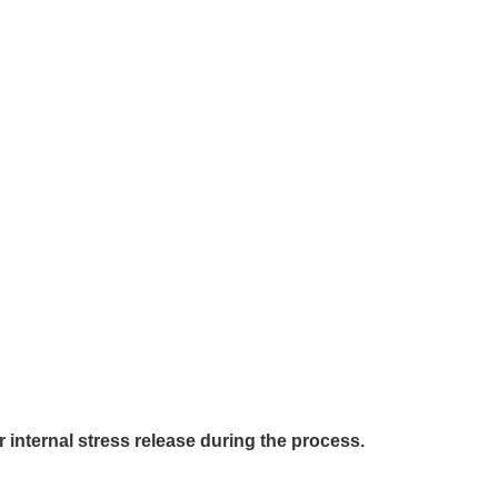
internal stress release during the process.