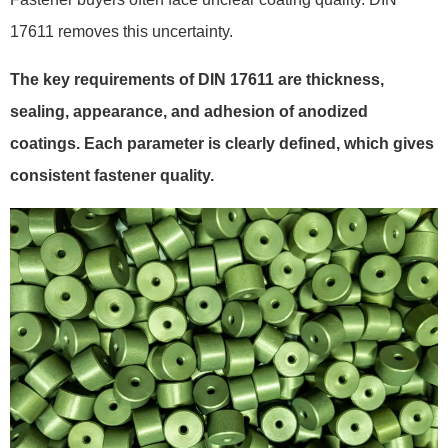
17611 removes this uncertainty.
The key requirements of DIN 17611 are thickness,
sealing, appearance, and adhesion of anodized
coatings. Each parameter is clearly defined, which gives
consistent fastener quality.