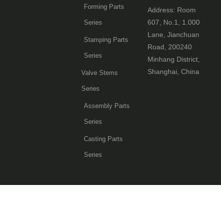
Forming Parts
Address: Room
607, No.1, 1.000
Series
Lane, Jianchuan
Stamping Parts
Road, 200240
Series
Minhang District,
Shanghai, China
Valve Stems
Series
Assembly Parts
Series
Casting Parts
Series