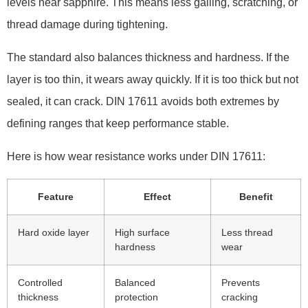
levels near sapphire. This means less galling, scratching, or
thread damage during tightening.
The standard also balances thickness and hardness. If the
layer is too thin, it wears away quickly. If it is too thick but not
sealed, it can crack. DIN 17611 avoids both extremes by
defining ranges that keep performance stable.
Here is how wear resistance works under DIN 17611:
Feature
Effect
Benefit
Hard oxide layer
High surface
Less thread
hardness
wear
Controlled
Balanced
Prevents
thickness
protection
cracking