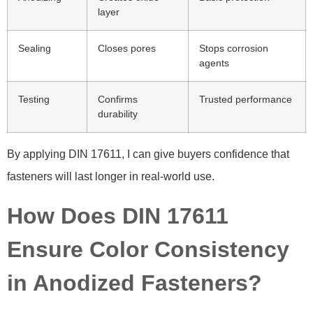
layer
Sealing
Closes pores
Stops corrosion
agents
Testing
Confirms
Trusted performance
durability
By applying DIN 17611, I can give buyers confidence that
fasteners will last longer in real-world use.
How Does DIN 17611
Ensure Color Consistency
in Anodized Fasteners?