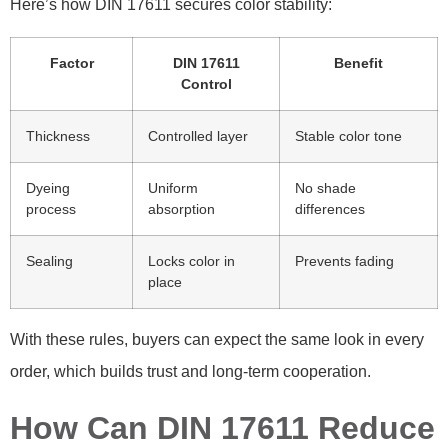
Here’s how DIN 17611 secures color stability:
Factor
DIN 17611
Benefit
Control
Thickness
Controlled layer
Stable color tone
Dyeing
Uniform
No shade
process
absorption
differences
Sealing
Locks color in
Prevents fading
place
With these rules, buyers can expect the same look in every
order, which builds trust and long-term cooperation.
How Can DIN 17611 Reduce