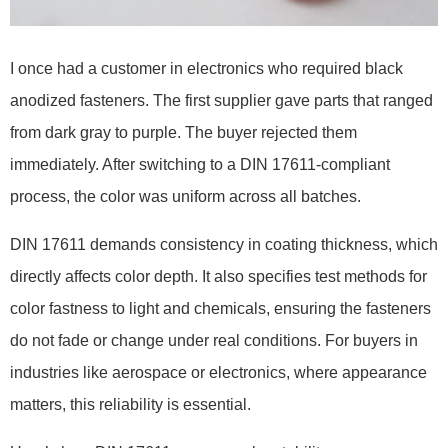
I once had a customer in electronics who required black
anodized fasteners. The first supplier gave parts that ranged
from dark gray to purple. The buyer rejected them
immediately. After switching to a DIN 17611-compliant
process, the color was uniform across all batches.
DIN 17611 demands consistency in coating thickness, which
directly affects color depth. It also specifies test methods for
color fastness to light and chemicals, ensuring the fasteners
do not fade or change under real conditions. For buyers in
industries like aerospace or electronics, where appearance
matters, this reliability is essential.