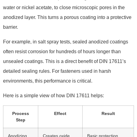
water or nickel acetate, to close microscopic pores in the
anodized layer. This turns a porous coating into a protective
barrier.
For example, in salt spray tests, sealed anodized coatings
often resist corrosion for hundreds of hours longer than
unsealed coatings. This is a direct benefit of DIN 17611’s
detailed sealing rules. For fasteners used in harsh
environments, this performance is critical.
Here is a simple view of how DIN 17611 helps:
Process
Effect
Result
Step
Anodizing
Creates oxide
Basic protection