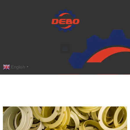
English
▼