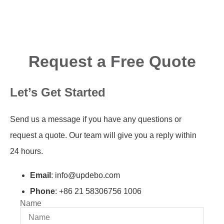
Request a Free Quote
Let’s Get Started
Send us a message if you have any questions or
request a quote. Our team will give you a reply within
24 hours.
Email
: info@updebo.com
Phone
: +86 21 58306756 1006
Name