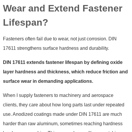
Wear and Extend Fastener
Lifespan?
Fasteners often fail due to wear, not just corrosion. DIN
17611 strengthens surface hardness and durability.
DIN 17611 extends fastener lifespan by defining oxide
layer hardness and thickness, which reduce friction and
surface wear in demanding applications.
When I supply fasteners to machinery and aerospace
clients, they care about how long parts last under repeated
use. Anodized coatings made under DIN 17611 are much
harder than raw aluminum, sometimes reaching hardness