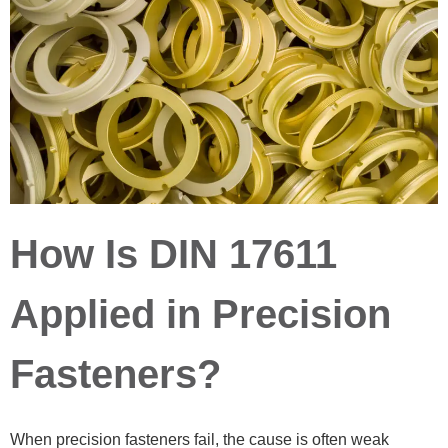
How Is DIN 17611
Applied in Precision
Fasteners?
When precision fasteners fail, the cause is often weak