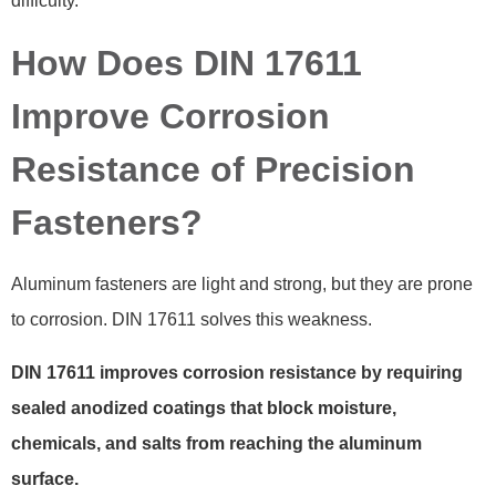
difficulty.
How Does DIN 17611
Improve Corrosion
Resistance of Precision
Fasteners?
Aluminum fasteners are light and strong, but they are prone
to corrosion. DIN 17611 solves this weakness.
DIN 17611 improves corrosion resistance by requiring
sealed anodized coatings that block moisture,
chemicals, and salts from reaching the aluminum
surface.