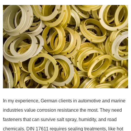
In my experience, German clients in automotive and marine
industries value corrosion resistance the most. They need
fasteners that can survive salt spray, humidity, and road
chemicals. DIN 17611 requires sealing treatments, like hot