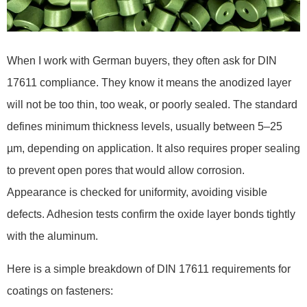
When I work with German buyers, they often ask for DIN
17611 compliance. They know it means the anodized layer
will not be too thin, too weak, or poorly sealed. The standard
defines minimum thickness levels, usually between 5–25
µm, depending on application. It also requires proper sealing
to prevent open pores that would allow corrosion.
Appearance is checked for uniformity, avoiding visible
defects. Adhesion tests confirm the oxide layer bonds tightly
with the aluminum.
Here is a simple breakdown of DIN 17611 requirements for
coatings on fasteners: