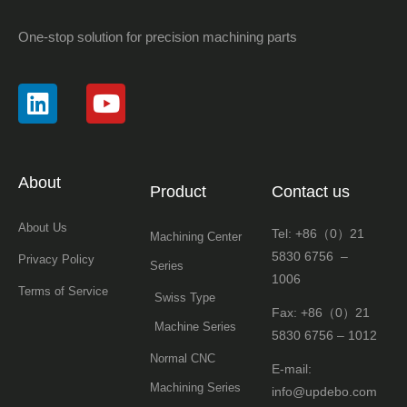
One-stop solution for precision machining parts
About
Product
Contact us
About Us
Tel: +86（0）21
Machining Center
5830 6756 –
Privacy Policy
Series
1006
Terms of Service
Swiss Type
Fax: +86（0）21
Machine Series
5830 6756 – 1012
Normal CNC
E-mail:
Machining Series
info@updebo.com