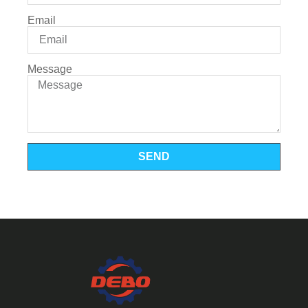
Email
Message
SEND