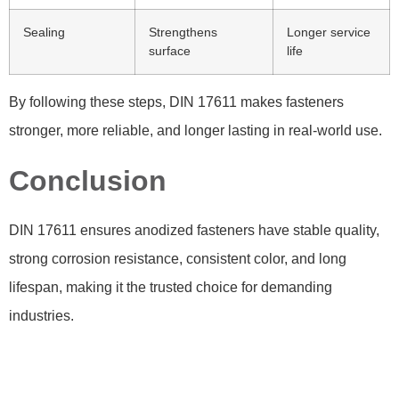
Sealing
Strengthens
Longer service
surface
life
By following these steps, DIN 17611 makes fasteners
stronger, more reliable, and longer lasting in real-world use.
Conclusion
DIN 17611 ensures anodized fasteners have stable quality,
strong corrosion resistance, consistent color, and long
lifespan, making it the trusted choice for demanding
industries.