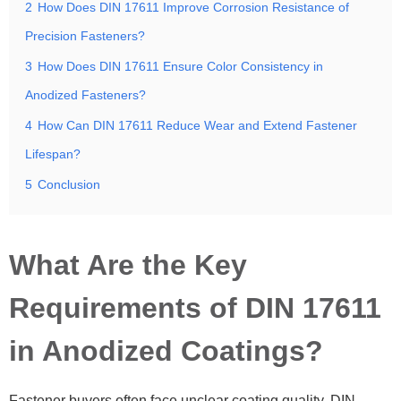
2
How Does DIN 17611 Improve Corrosion Resistance of
Precision Fasteners?
3
How Does DIN 17611 Ensure Color Consistency in
Anodized Fasteners?
4
How Can DIN 17611 Reduce Wear and Extend Fastener
Lifespan?
5
Conclusion
What Are the Key
Requirements of DIN 17611
in Anodized Coatings?
Fastener buyers often face unclear coating quality. DIN