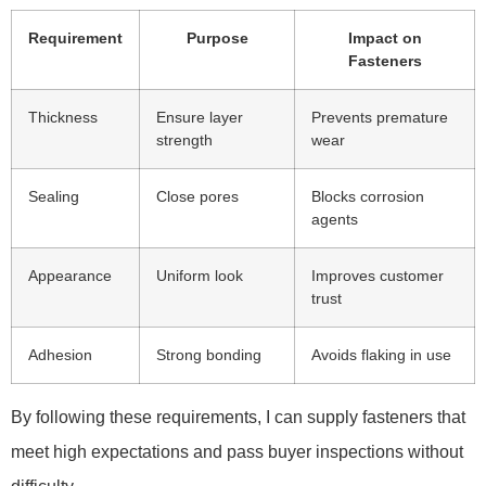
Requirement
Purpose
Impact on
Fasteners
Thickness
Ensure layer
Prevents premature
strength
wear
Sealing
Close pores
Blocks corrosion
agents
Appearance
Uniform look
Improves customer
trust
Adhesion
Strong bonding
Avoids flaking in use
By following these requirements, I can supply fasteners that
meet high expectations and pass buyer inspections without