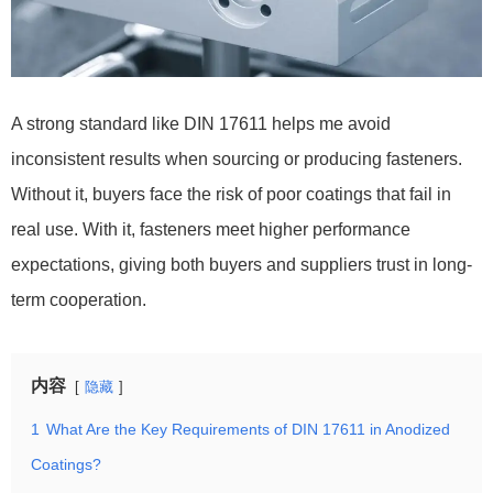
A strong standard like DIN 17611 helps me avoid
inconsistent results when sourcing or producing fasteners.
Without it, buyers face the risk of poor coatings that fail in
real use. With it, fasteners meet higher performance
expectations, giving both buyers and suppliers trust in long-
term cooperation.
内容
隐藏
1
What Are the Key Requirements of DIN 17611 in Anodized
Coatings?