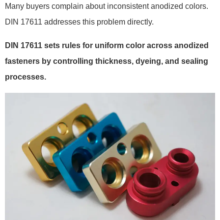
Many buyers complain about inconsistent anodized colors.
DIN 17611 addresses this problem directly.
DIN 17611 sets rules for uniform color across anodized
fasteners by controlling thickness, dyeing, and sealing
processes.