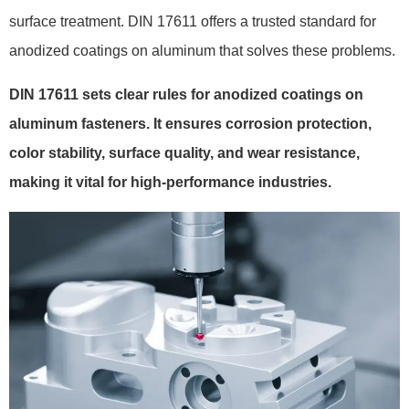
surface treatment. DIN 17611 offers a trusted standard for
anodized coatings on aluminum that solves these problems.
DIN 17611 sets clear rules for anodized coatings on
aluminum fasteners. It ensures corrosion protection,
color stability, surface quality, and wear resistance,
making it vital for high-performance industries.