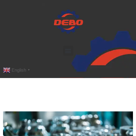
English
▼