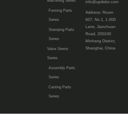
Machining Series
info@updebo.com
Forming Parts
Address: Room
607, No.1, 1.000
Series
Lane, Jianchuan
Stamping Parts
Road, 200240
Series
Minhang District,
Shanghai, China
Valve Stems
Series
Assembly Parts
Series
Casting Parts
Series