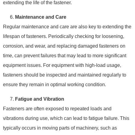
extending the life of the fastener.
Maintenance and Care
Regular maintenance and care are also key to extending the
lifespan of fasteners. Periodically checking for loosening,
corrosion, and wear, and replacing damaged fasteners on
time, can prevent failures that may lead to more significant
equipment issues. For equipment with high-load usage,
fasteners should be inspected and maintained regularly to
ensure they remain in optimal working condition.
Fatigue and Vibration
Fasteners are often exposed to repeated loads and
vibrations during use, which can lead to fatigue failure. This
typically occurs in moving parts of machinery, such as