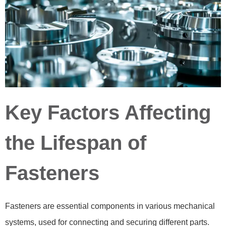
Key Factors Affecting
the Lifespan of
Fasteners
Fasteners are essential components in various mechanical
systems, used for connecting and securing different parts.