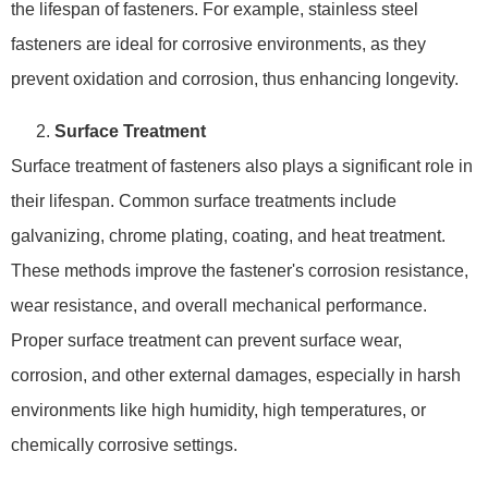
the lifespan of fasteners. For example, stainless steel
fasteners are ideal for corrosive environments, as they
prevent oxidation and corrosion, thus enhancing longevity.
Surface Treatment
Surface treatment of fasteners also plays a significant role in
their lifespan. Common surface treatments include
galvanizing, chrome plating, coating, and heat treatment.
These methods improve the fastener's corrosion resistance,
wear resistance, and overall mechanical performance.
Proper surface treatment can prevent surface wear,
corrosion, and other external damages, especially in harsh
environments like high humidity, high temperatures, or
chemically corrosive settings.