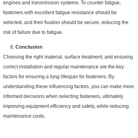
engines and transmission systems. To counter fatigue,
fasteners with excellent fatigue resistance should be
selected, and their fixation should be secure, reducing the
risk of failure due to fatigue.
Conclusion
Choosing the right material, surface treatment, and ensuring
correct installation and regular maintenance are the key
factors for ensuring a long lifespan for fasteners. By
understanding these influencing factors, you can make more
informed decisions when selecting fasteners, ultimately
improving equipment efficiency and safety, while reducing
maintenance costs.