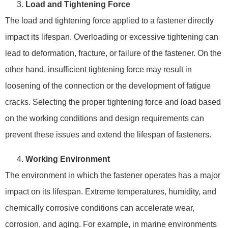
Load and Tightening Force
The load and tightening force applied to a fastener directly
impact its lifespan. Overloading or excessive tightening can
lead to deformation, fracture, or failure of the fastener. On the
other hand, insufficient tightening force may result in
loosening of the connection or the development of fatigue
cracks. Selecting the proper tightening force and load based
on the working conditions and design requirements can
prevent these issues and extend the lifespan of fasteners.
Working Environment
The environment in which the fastener operates has a major
impact on its lifespan. Extreme temperatures, humidity, and
chemically corrosive conditions can accelerate wear,
corrosion, and aging. For example, in marine environments