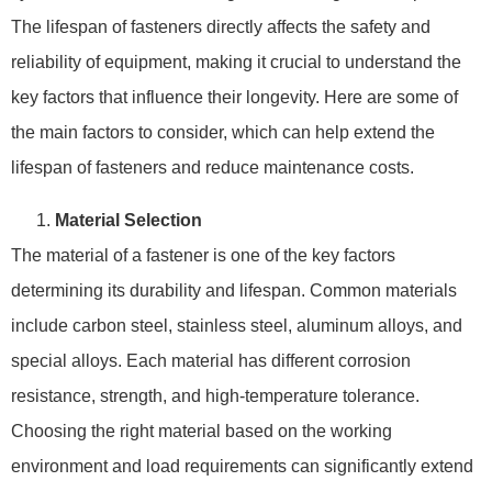
The lifespan of fasteners directly affects the safety and
reliability of equipment, making it crucial to understand the
key factors that influence their longevity. Here are some of
the main factors to consider, which can help extend the
lifespan of fasteners and reduce maintenance costs.
Material Selection
The material of a fastener is one of the key factors
determining its durability and lifespan. Common materials
include carbon steel, stainless steel, aluminum alloys, and
special alloys. Each material has different corrosion
resistance, strength, and high-temperature tolerance.
Choosing the right material based on the working
environment and load requirements can significantly extend