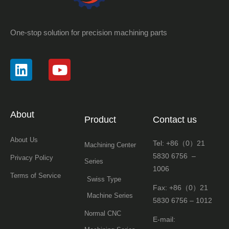
One-stop solution for precision machining parts
About
Product
Contact us
About Us
Tel: +86（0）21
Machining Center
5830 6756 –
Privacy Policy
Series
1006
Terms of Service
Swiss Type
Fax: +86（0）21
Machine Series
5830 6756 – 1012
Normal CNC
E-mail: