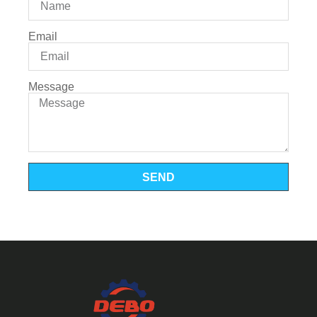
Email
Message
SEND