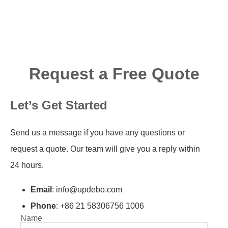
Request a Free Quote
Let’s Get Started
Send us a message if you have any questions or
request a quote. Our team will give you a reply within
24 hours.
Email
: info@updebo.com
Phone
: +86 21 58306756 1006
Name