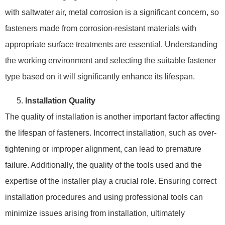
with saltwater air, metal corrosion is a significant concern, so
fasteners made from corrosion-resistant materials with
appropriate surface treatments are essential. Understanding
the working environment and selecting the suitable fastener
type based on it will significantly enhance its lifespan.
Installation Quality
The quality of installation is another important factor affecting
the lifespan of fasteners. Incorrect installation, such as over-
tightening or improper alignment, can lead to premature
failure. Additionally, the quality of the tools used and the
expertise of the installer play a crucial role. Ensuring correct
installation procedures and using professional tools can
minimize issues arising from installation, ultimately