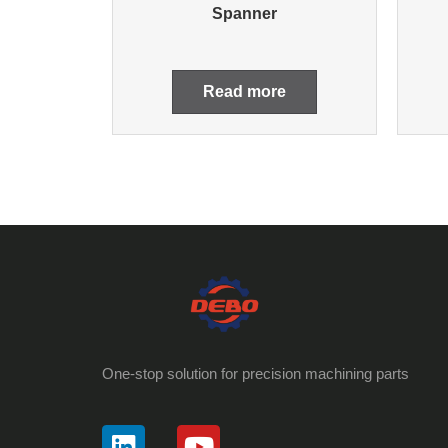
Spanner
Read more
One-stop solution for precision machining parts