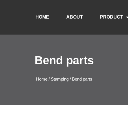
HOME
ABOUT
PRODUCT
Bend parts
Home
/
Stamping
/ Bend parts