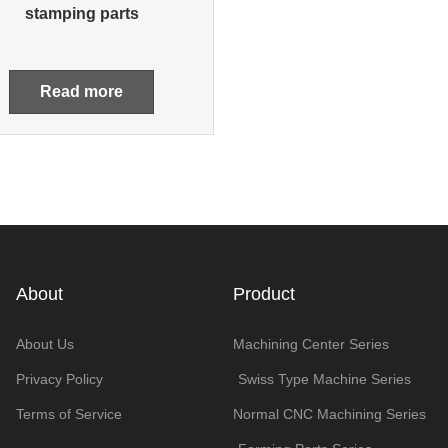
stamping parts
Read more
About
Product
About Us
Machining Center Series
Privacy Policy
Swiss Type Machine Series
Terms of Service
Normal CNC Machining Series