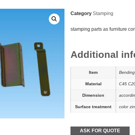
Category
Stamping
stamping parts as furniture c
Additional in
Item
Bending
Material
C45 C2
Dimension
accordi
Surface treatment
color zin
ASK FOR QUOTE