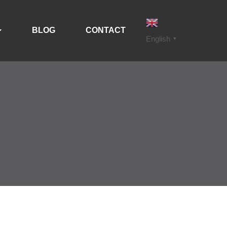
BLOG
CONTACT
English
▼