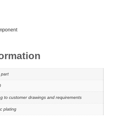
omponent
formation
 part
0
ng to customer drawings and requirements
c plating