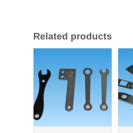
Related products