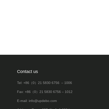
Contact us
Tel: +86（0）21 5830 6756 – 1006
Fax: +86（0）21 5830 6756 – 1012
E-mail: info@updebo.com