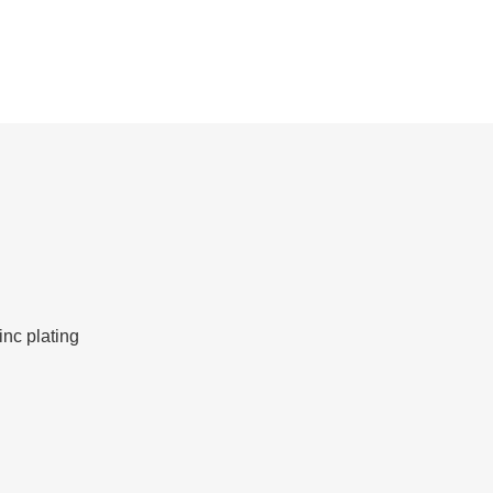
inc plating