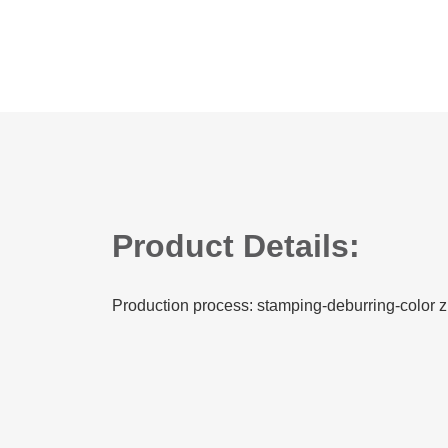
Product Details:
Production process: stamping-deburring-color z