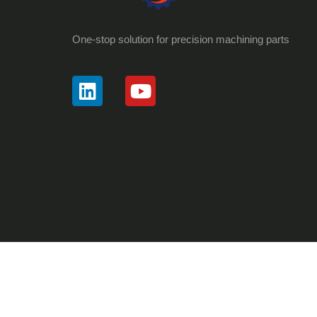
One-stop solution for precision machining parts