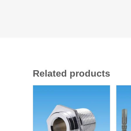
Related products