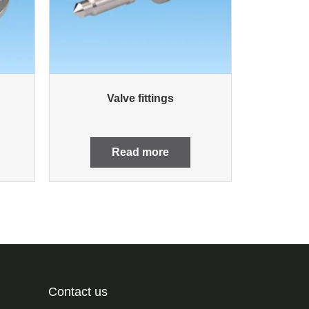
Valve fittings
Read more
Contact us