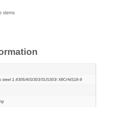
e stems
formation
ss steel 1.4305/AISI303/SUS303/ X8CrNiS18-9
ing