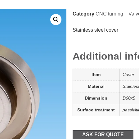
Category
CNC turning + Valv
Stainless steel cover
Additional in
Item
Cover
Material
Stainle
Dimension
D60x5
Surface treatment
passivit
ASK FOR QUOTE