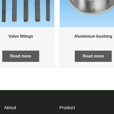
Valve fittings
Aluminium bushing
Read more
Read more
About
Product