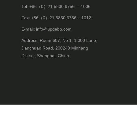
Tel: +86（0）21 5830 6756 – 1006
Fax: +86（0）21 5830 6756 – 1012
E-mail: info@updebo.com
Address: Room 607, No.1, 1.000 Lane,
Jianchuan Road, 200240 Minhang
District, Shanghai, China