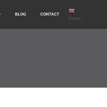
BLOG
CONTACT
English
▼