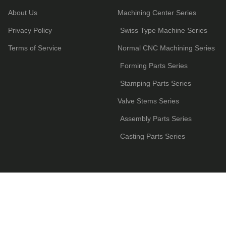
About Us
Machining Center Series
Privacy Policy
Swiss Type Machine Series
Terms of Service
Normal CNC Machining Series
Forming Parts Series
Stamping Parts Series
Valve Stems Series
Assembly Parts Series
Casting Parts Series