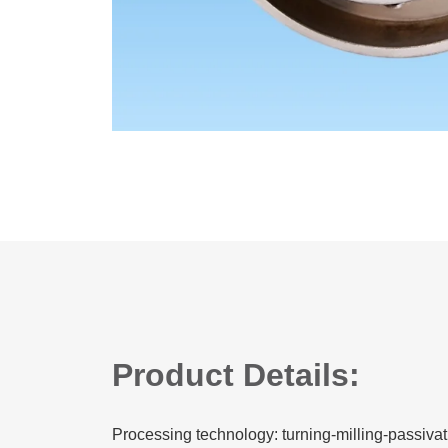
Product Details:
Processing technology: turning-milling-passivat