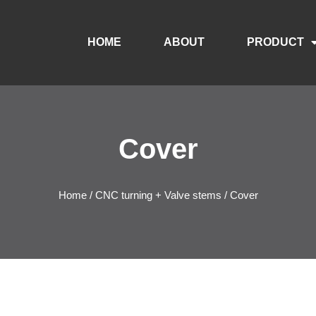
HOME
ABOUT
PRODUCT
Cover
Home
/
CNC turning + Valve stems
/ Cover