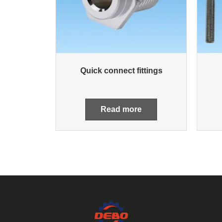
Quick connect fittings
Read more