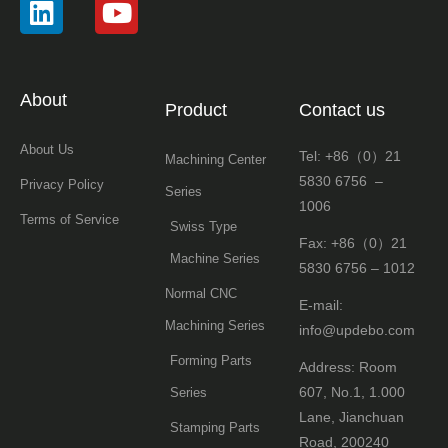
About
Product
Contact us
About Us
Tel: +86（0）21
Machining Center
5830 6756 –
Privacy Policy
Series
1006
Terms of Service
Swiss Type
Fax: +86（0）21
Machine Series
5830 6756 – 1012
Normal CNC
E-mail:
Machining Series
info@updebo.com
Forming Parts
Address: Room
607, No.1, 1.000
Series
Lane, Jianchuan
Stamping Parts
Road, 200240