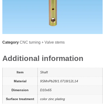
Category
CNC turning + Valve stems
Additional information
Item
Shaft
Material
9SMnPb28/1.0718/12L14
Dimension
D10x65
Surface treatment
color zinc plating