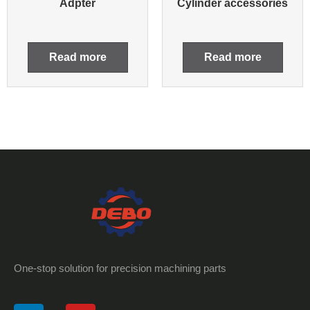
Adpter
Cylinder accessories
Read more
Read more
One-stop solution for precision machining parts