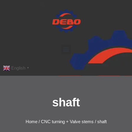
English
▼
shaft
Home
/
CNC turning + Valve stems
/ shaft