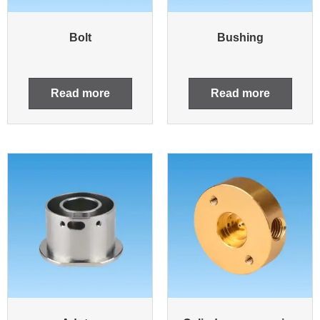
Bolt
Bushing
Read more
Read more