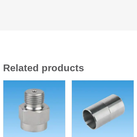
Related products