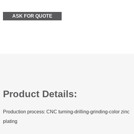
ASK FOR QUOTE
Product Details:
Production process: CNC turning-drilling-grinding-color zinc
plating