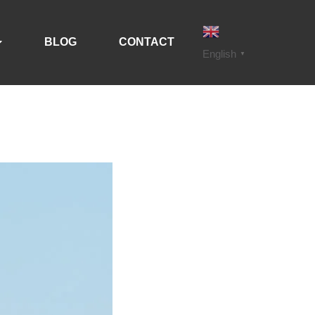
BLOG
CONTACT
English
▼