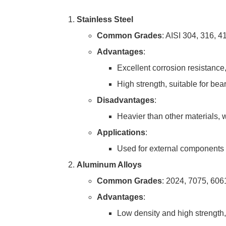
Stainless Steel
Common Grades
: AISI 304, 316, 4
Advantages
:
Excellent corrosion resistance,
High strength, suitable for bear
Disadvantages
:
Heavier than other materials, w
Applications
:
Used for external components a
Aluminum Alloys
Common Grades
: 2024, 7075, 606
Advantages
:
Low density and high strength, 