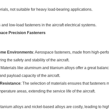
ials, not suitable for heavy load-bearing applications.
 and low-load fasteners in the aircraft electrical systems.
pace Precision Fasteners
reme Environments
: Aerospace fasteners, made from high-perfo
ng the safety and stability of the aircraft.
: Materials like aluminum and titanium alloys offer a great bala
and payload capacity of the aircraft.
 Resistance
: The selection of materials ensures that fasteners 
rature areas, extending the service life of the aircraft.
titanium alloys and nickel-based alloys are costly, leading to h