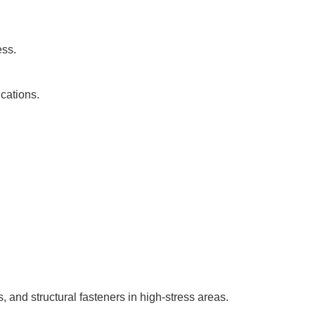
ess.
ications.
and structural fasteners in high-stress areas.