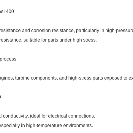
nel 400
esistance and corrosion resistance, particularly in high-press
resistance, suitable for parts under high stress.
 process.
ngines, turbine components, and high-stress parts exposed to e
0
 conductivity, ideal for electrical connections.
especially in high-temperature environments.