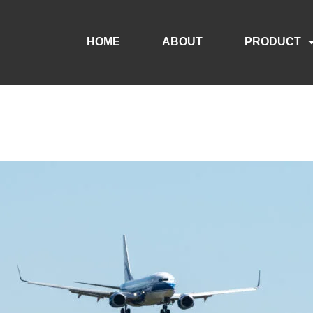
HOME
ABOUT
PRODUCT