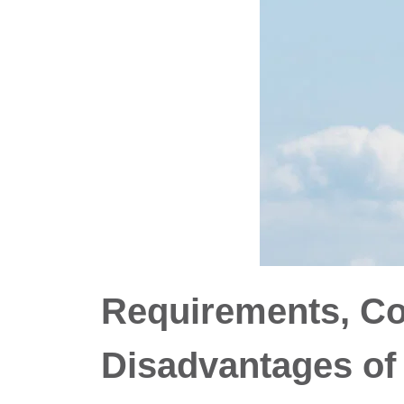
Requirements, C
Disadvantages of