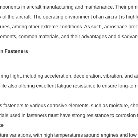
ponents in aircraft manufacturing and maintenance. Their primar
lity of the aircraft. The operating environment of an aircraft is h
ures, among other extreme conditions. As such, aerospace precis
uirements, common materials, and their advantages and disadvant
on Fasteners
uring flight, including acceleration, deceleration, vibration, and 
ile also offering excellent fatigue resistance to ensure long-term 
steners to various corrosive elements, such as moisture, chemic
als used in fasteners must have strong resistance to corrosion t
ce
ture variations, with high temperatures around engines and low 