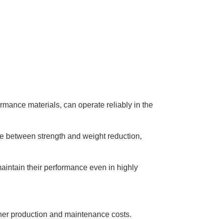
rmance materials, can operate reliably in the
nce between strength and weight reduction,
maintain their performance even in highly
igher production and maintenance costs.