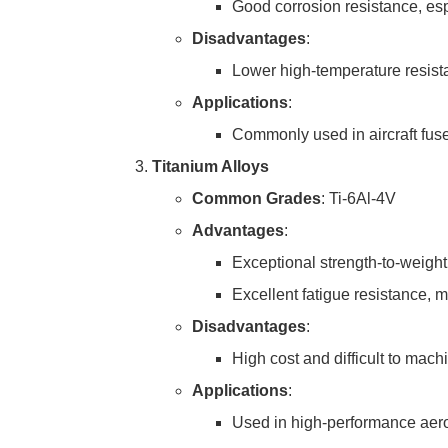
Good corrosion resistance, es
Disadvantages
:
Lower high-temperature resistan
Applications
:
Commonly used in aircraft fusel
Titanium Alloys
Common Grades
: Ti-6Al-4V
Advantages
:
Exceptional strength-to-weight 
Excellent fatigue resistance, m
Disadvantages
:
High cost and difficult to mach
Applications
:
Used in high-performance aeros