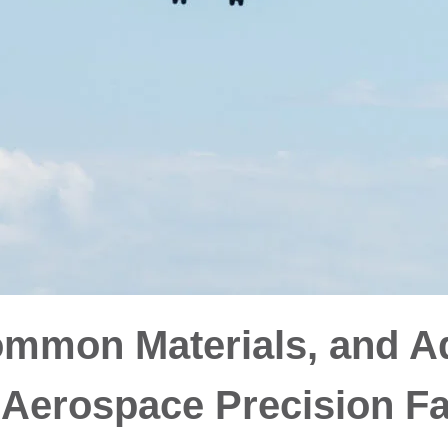
ommon Materials, and A
 Aerospace Precision F