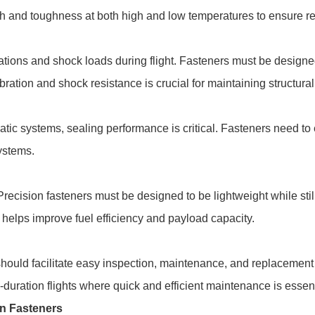
gth and toughness at both high and low temperatures to ensure r
brations and shock loads during flight. Fasteners must be design
ation and shock resistance is crucial for maintaining structural 
matic systems, sealing performance is critical. Fasteners need to
systems.
 Precision fasteners must be designed to be lightweight while sti
helps improve fuel efficiency and payload capacity.
hould facilitate easy inspection, maintenance, and replacement 
ng-duration flights where quick and efficient maintenance is essent
on Fasteners