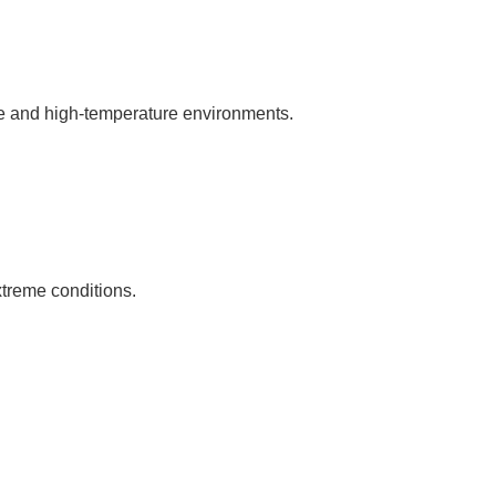
ure and high-temperature environments.
xtreme conditions.