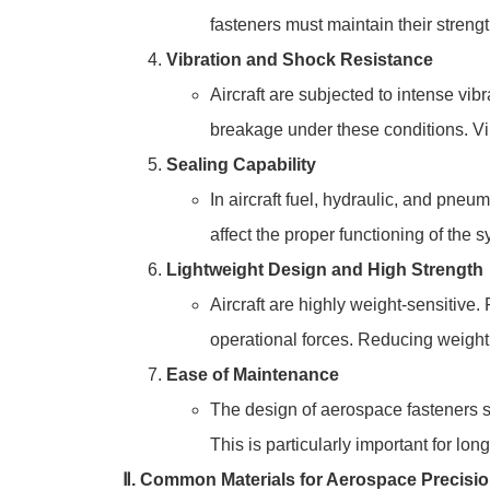
fasteners must maintain their stren
Vibration and Shock Resistance
Aircraft are subjected to intense vi
breakage under these conditions. Vibr
Sealing Capability
In aircraft fuel, hydraulic, and pneu
affect the proper functioning of the 
Lightweight Design and High Strength
Aircraft are highly weight-sensitive.
operational forces. Reducing weight 
Ease of Maintenance
The design of aerospace fasteners s
This is particularly important for lo
Ⅱ. Common Materials for Aerospace Precisi