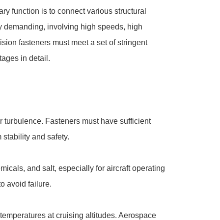
y function is to connect various structural
ighly demanding, involving high speeds, high
ion fasteners must meet a set of stringent
ages in detail.
air turbulence. Fasteners must have sufficient
stability and safety.
als, and salt, especially for aircraft operating
o avoid failure.
temperatures at cruising altitudes. Aerospace