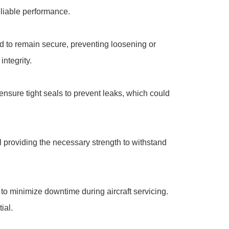
eliable performance.
ed to remain secure, preventing loosening or
integrity.
 ensure tight seals to prevent leaks, which could
ll providing the necessary strength to withstand
to minimize downtime during aircraft servicing.
ial.