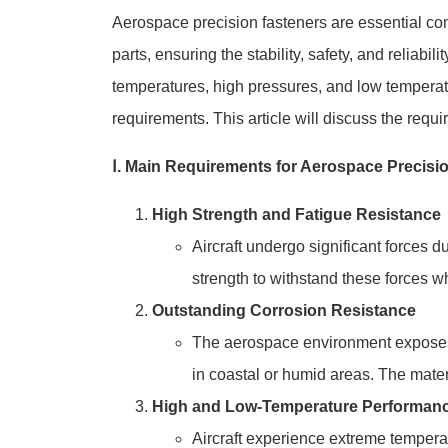
Aerospace precision fasteners are essential com
parts, ensuring the stability, safety, and reliabi
temperatures, high pressures, and low temperat
requirements. This article will discuss the req
Ⅰ. Main Requirements for Aerospace Precisi
High Strength and Fatigue Resistance
Aircraft undergo significant forces d
strength to withstand these forces wh
Outstanding Corrosion Resistance
The aerospace environment exposes fa
in coastal or humid areas. The materi
High and Low-Temperature Performan
Aircraft experience extreme tempera