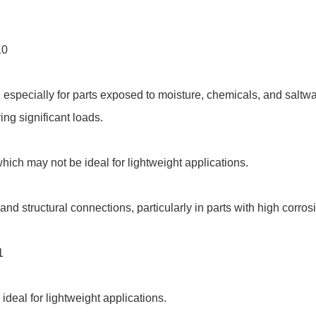
10
 especially for parts exposed to moisture, chemicals, and saltwa
ing significant loads.
hich may not be ideal for lightweight applications.
nd structural connections, particularly in parts with high corro
1
ideal for lightweight applications.