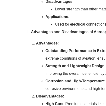
Disadvantages
:
Lower strength than other mater
Applications
:
Used for electrical connections
III. Advantages and Disadvantages of Aeros
Advantages
:
Outstanding Performance in Ext
extreme conditions of aviation, ensuri
Strength and Lightweight Design
improving the overall fuel efficiency 
Corrosion and High-Temperature
corrosive environments and high-tempe
Disadvantages
:
High Cost
: Premium materials like 