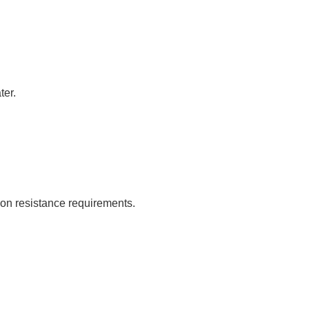
ter.
sion resistance requirements.