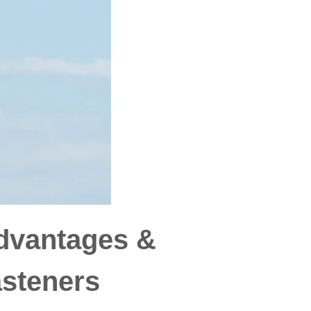
dvantages &
asteners