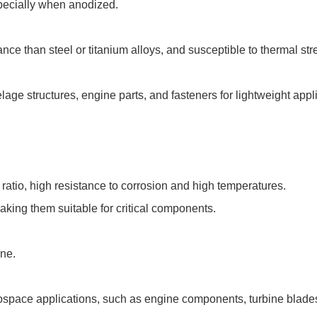
pecially when anodized.
ce than steel or titanium alloys, and susceptible to thermal str
age structures, engine parts, and fasteners for lightweight appl
ratio, high resistance to corrosion and high temperatures.
aking them suitable for critical components.
ine.
pace applications, such as engine components, turbine blades, 