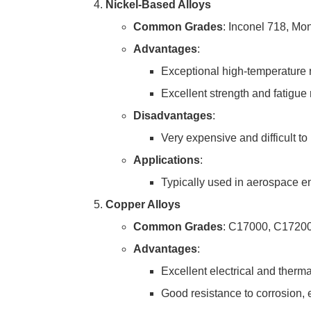
Nickel-Based Alloys
Common Grades
: Inconel 718, Mo
Advantages
:
Exceptional high-temperature r
Excellent strength and fatigue 
Disadvantages
:
Very expensive and difficult to
Applications
:
Typically used in aerospace e
Copper Alloys
Common Grades
: C17000, C1720
Advantages
:
Excellent electrical and thermal
Good resistance to corrosion, 