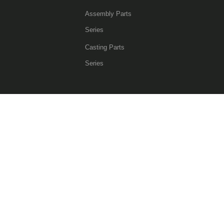
Assembly Parts
Series
Casting Parts
Series