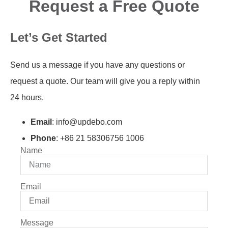
Request a Free Quote
Let’s Get Started
Send us a message if you have any questions or
request a quote. Our team will give you a reply within
24 hours.
Email
: info@updebo.com
Phone
: +86 21 58306756 1006
Name
Email
Message