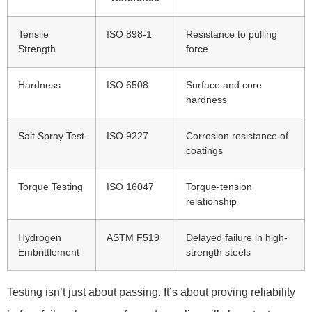
Tensile
ISO 898-1
Resistance to pulling
Strength
force
Hardness
ISO 6508
Surface and core
hardness
Salt Spray Test
ISO 9227
Corrosion resistance of
coatings
Torque Testing
ISO 16047
Torque-tension
relationship
Hydrogen
ASTM F519
Delayed failure in high-
Embrittlement
strength steels
Testing isn’t just about passing. It’s about proving reliability