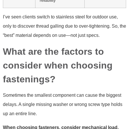
reliability
I’ve seen clients switch to stainless steel for outdoor use,
only to discover thread galling due to over-tightening. So, the
“best” material depends on use—not just specs.
What are the factors to
consider when choosing
fastenings?
Sometimes the smallest component can cause the biggest
delays. A single missing washer or wrong screw type holds
up an entire line.
When choosing fasteners, consider mechanical load,