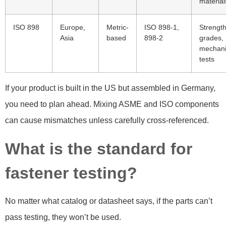
material
ISO 898
Europe,
Metric-
ISO 898-1,
Strengt
Asia
based
898-2
grades,
mechani
tests
If your product is built in the US but assembled in Germany,
you need to plan ahead. Mixing ASME and ISO components
can cause mismatches unless carefully cross-referenced.
What is the standard for
fastener testing?
No matter what catalog or datasheet says, if the parts can’t
pass testing, they won’t be used.