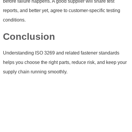
before failure happens. A good supplier will share test
reports, and better yet, agree to customer-specific testing
conditions.
Conclusion
Understanding ISO 3269 and related fastener standards
helps you choose the right parts, reduce risk, and keep your
supply chain running smoothly.