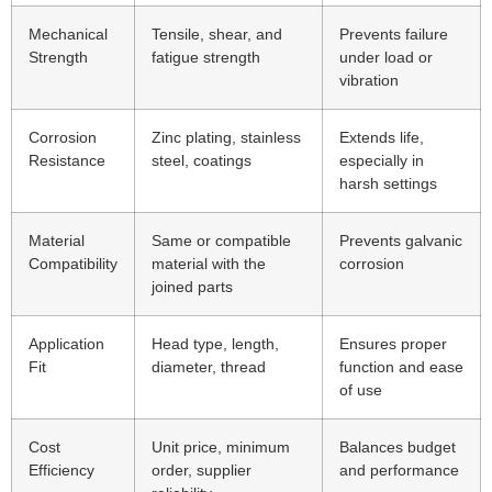
Mechanical
Tensile, shear, and
Prevents failure
Strength
fatigue strength
under load or
vibration
Corrosion
Zinc plating, stainless
Extends life,
Resistance
steel, coatings
especially in
harsh settings
Material
Same or compatible
Prevents galvanic
Compatibility
material with the
corrosion
joined parts
Application
Head type, length,
Ensures proper
Fit
diameter, thread
function and ease
of use
Cost
Unit price, minimum
Balances budget
Efficiency
order, supplier
and performance