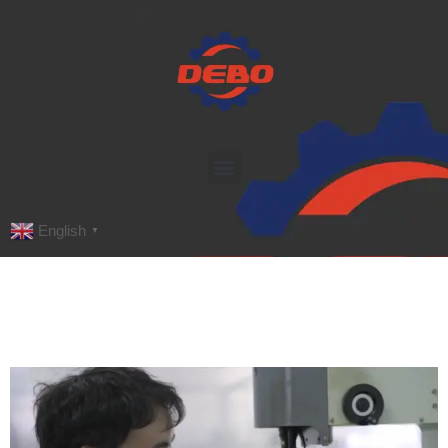
English
▼