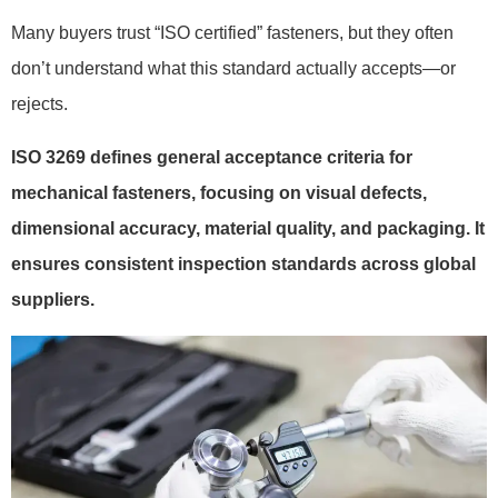
Many buyers trust “ISO certified” fasteners, but they often
don’t understand what this standard actually accepts—or
rejects.
ISO 3269 defines general acceptance criteria for
mechanical fasteners, focusing on visual defects,
dimensional accuracy, material quality, and packaging. It
ensures consistent inspection standards across global
suppliers.