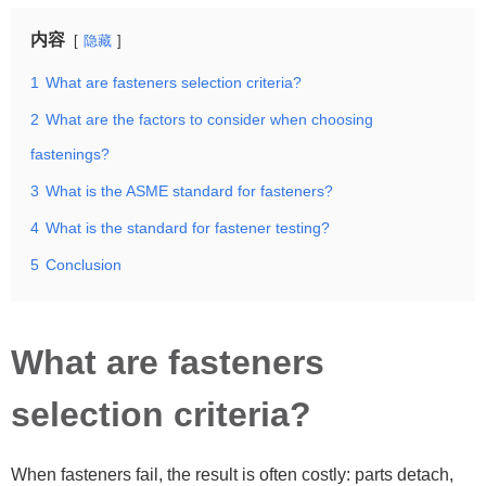
内容
隐藏
1
What are fasteners selection criteria?
2
What are the factors to consider when choosing
fastenings?
3
What is the ASME standard for fasteners?
4
What is the standard for fastener testing?
5
Conclusion
What are fasteners
selection criteria?
When fasteners fail, the result is often costly: parts detach,