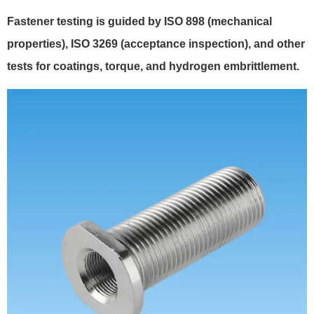
Fastener testing is guided by ISO 898 (mechanical
properties), ISO 3269 (acceptance inspection), and other
tests for coatings, torque, and hydrogen embrittlement.