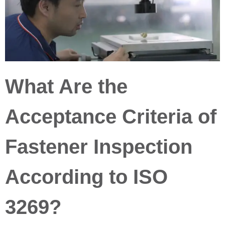
What Are the
Acceptance Criteria of
Fastener Inspection
According to ISO
3269?