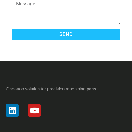
SEND
One-stop solution for precision machining parts