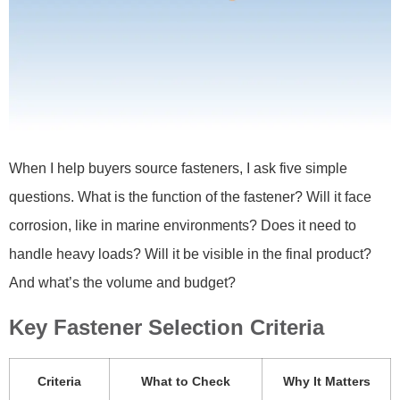
When I help buyers source fasteners, I ask five simple
questions. What is the function of the fastener? Will it face
corrosion, like in marine environments? Does it need to
handle heavy loads? Will it be visible in the final product?
And what’s the volume and budget?
Key Fastener Selection Criteria
Criteria
What to Check
Why It Matters