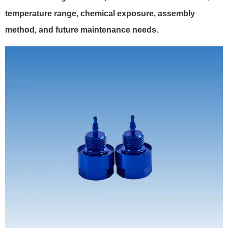
temperature range, chemical exposure, assembly
method, and future maintenance needs.