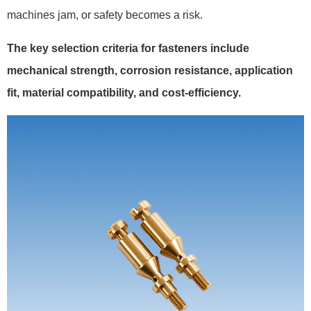
machines jam, or safety becomes a risk.
The key selection criteria for fasteners include
mechanical strength, corrosion resistance, application
fit, material compatibility, and cost-efficiency.