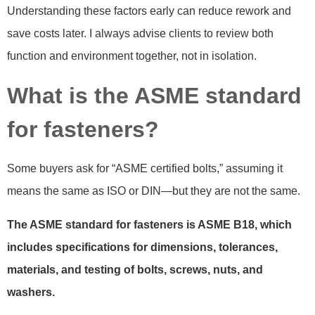
Understanding these factors early can reduce rework and
save costs later. I always advise clients to review both
function and environment together, not in isolation.
What is the ASME standard
for fasteners?
Some buyers ask for “ASME certified bolts,” assuming it
means the same as ISO or DIN—but they are not the same.
The ASME standard for fasteners is ASME B18, which
includes specifications for dimensions, tolerances,
materials, and testing of bolts, screws, nuts, and
washers.