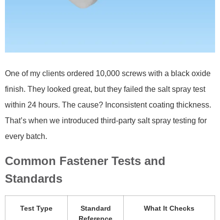
One of my clients ordered 10,000 screws with a black oxide
finish. They looked great, but they failed the salt spray test
within 24 hours. The cause? Inconsistent coating thickness.
That’s when we introduced third-party salt spray testing for
every batch.
Common Fastener Tests and
Standards
Test Type
Standard
What It Checks
Reference