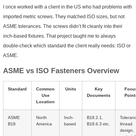
I once worked with a client in the US who had problems with
imported metric screws. They matched ISO sizes, but not
ASME tolerances. The screws didn’t fit cleanly into their
inch-based fixtures. That project taught me to always
double-check which standard the client really needs: ISO or
ASME.
ASME vs ISO Fasteners Overview
Standard
Common
Units
Key
Focu
Use
Documents
Point
Location
ASME
North
Inch-
B18.2.1,
Toleran
B18
America
based
B18.6.3 etc.
thread
design,