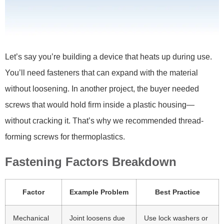
Let’s say you’re building a device that heats up during use.
You’ll need fasteners that can expand with the material
without loosening. In another project, the buyer needed
screws that would hold firm inside a plastic housing—
without cracking it. That’s why we recommended thread-
forming screws for thermoplastics.
Fastening Factors Breakdown
Factor
Example Problem
Best Practice
Mechanical
Joint loosens due
Use lock washers or