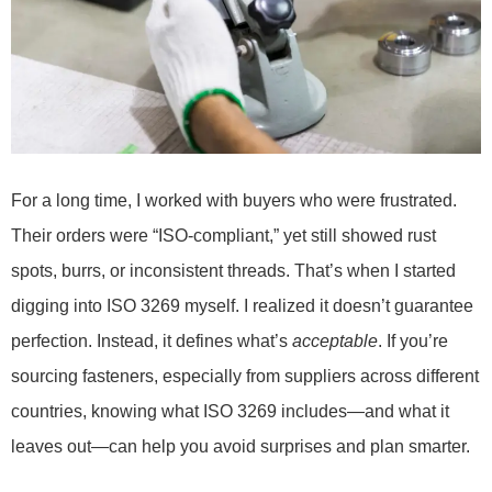
For a long time, I worked with buyers who were frustrated.
Their orders were “ISO-compliant,” yet still showed rust
spots, burrs, or inconsistent threads. That’s when I started
digging into ISO 3269 myself. I realized it doesn’t guarantee
perfection. Instead, it defines what’s
acceptable
. If you’re
sourcing fasteners, especially from suppliers across different
countries, knowing what ISO 3269 includes—and what it
leaves out—can help you avoid surprises and plan smarter.