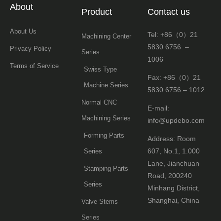
About
Product
Contact us
About Us
Tel: +86（0）21
Machining Center
5830 6756 –
Privacy Policy
Series
1006
Terms of Service
Swiss Type
Fax: +86（0）21
Machine Series
5830 6756 – 1012
Normal CNC
E-mail:
Machining Series
info@updebo.com
Forming Parts
Address: Room
607, No.1, 1.000
Series
Lane, Jianchuan
Stamping Parts
Road, 200240
Series
Minhang District,
Shanghai, China
Valve Stems
Series