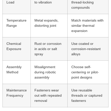
Load
to vibration
thread-locking
compounds
Temperature
Metal expands,
Match materials with
Range
distorting joint
similar thermal
expansion
Chemical
Rust or corrosion
Use coated or
Exposure
in acids or salt
corrosion-resistant
spray
alloys
Assembly
Misalignment
Choose self-
Method
during robotic
centering or pilot-
assembly
point designs
Maintenance
Fasteners wear
Use reusable
Frequency
out with repeated
threads or captured
removal
fasteners